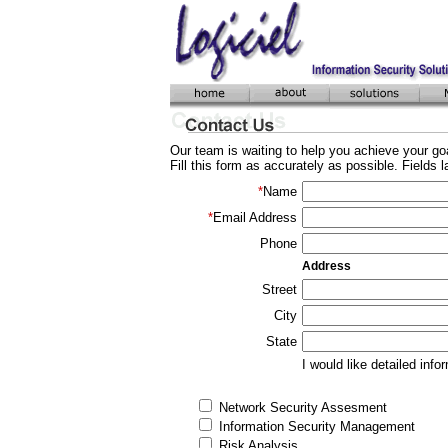
Our team is waiting to help you achieve your goa
Fill this form as accurately as possible. Fields 
*
Name
*
Email Address
Phone
Address
Street
City
State
I would like detailed info
Network Security Assesment
Information Security Management
Risk Analysis