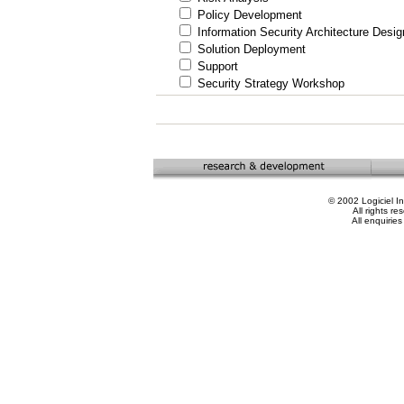
Policy Development
Information Security Architecture Desig
Solution Deployment
Support
Security Strategy Workshop
© 2002 Logiciel In
All rights re
All enquiries